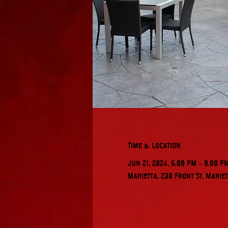
Time & Location
Jun 21, 2024, 6:00 PM – 9:00 P
Marietta, 230 Front St, Mariet