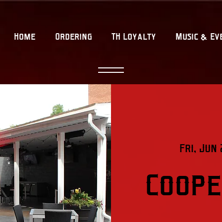
Home
Ordering
TH Loyalty
Music & Ev
Fri, Jun 
Coope