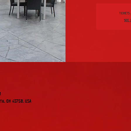
Tickets
See 
M
ta, OH 45750, USA