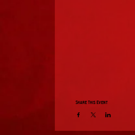
Share This Event