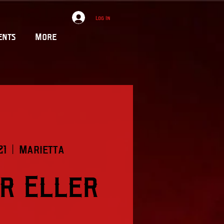
Log In
ents
More
21
  |  
Marietta
r Eller