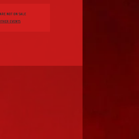
 are not on sale
other events