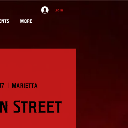
Log In
ents
More
07
  |  
Marietta
on Street