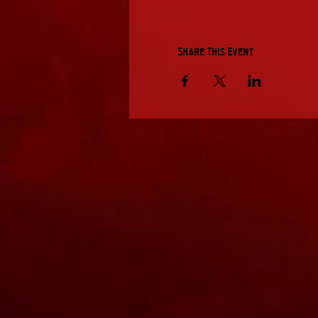
Share This Event