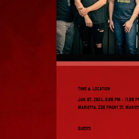
Time & Location
Jun 07, 2024, 8:00 PM – 11:00 
Marietta, 230 Front St, Mariet
Guests