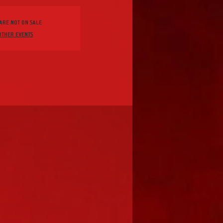
 are not on sale
other events