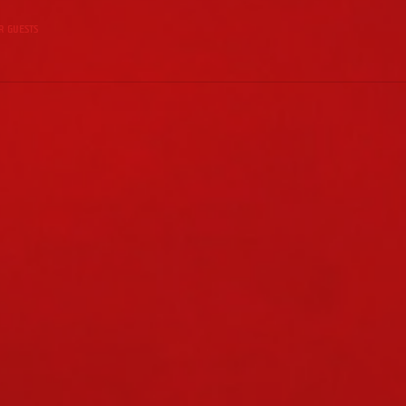
r guests