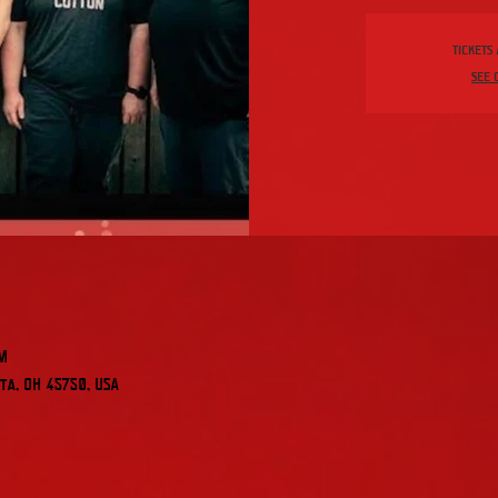
Tickets
See 
PM
ta, OH 45750, USA