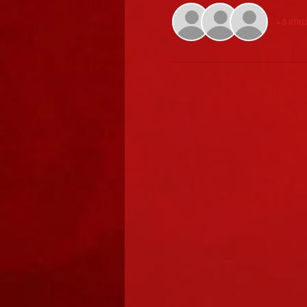
+ 8 othe