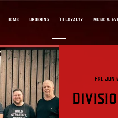
Home
Ordering
TH Loyalty
Music & Ev
Fri, Jun 
Divisi