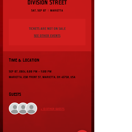
Division Street
Sat, Sep 07
  |  
Marietta
Tickets are not on sale
See other events
Time & Location
Sep 07, 2024, 8:00 PM – 11:00 PM
Marietta, 230 Front St, Marietta, OH 45750, USA
Guests
+ 13 other guests