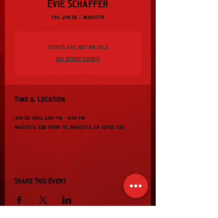
Evie Schaffer
Thu, Jun 20
  |  
Marietta
Tickets are not on sale
See other events
Time & Location
Jun 20, 2024, 6:00 PM – 8:00 PM
Marietta, 230 Front St, Marietta, OH 45750, USA
Share This Event