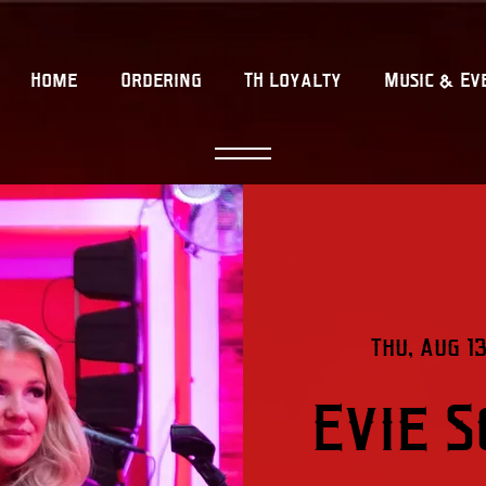
Home
Ordering
TH Loyalty
Music & Ev
Thu, Aug 13
Evie 