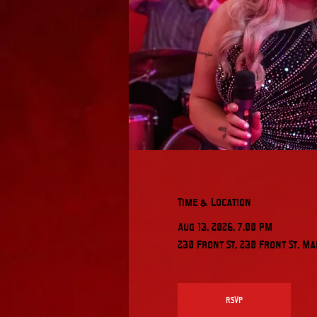
Time & Location
Aug 13, 2026, 7:00 PM
230 Front St, 230 Front St, Ma
RSVP