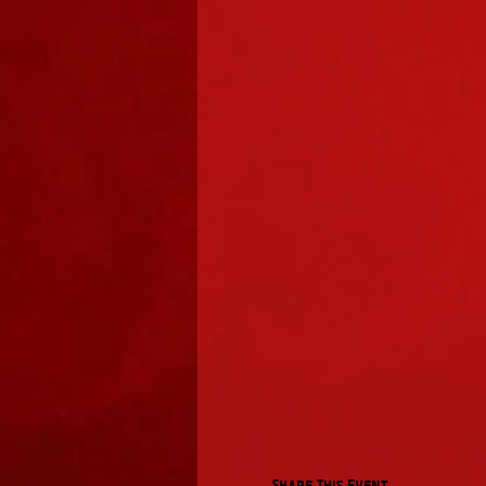
Share This Event