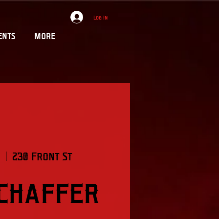
Log In
ents
More
  |  
230 Front St
Schaffer