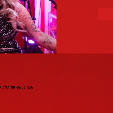
rietta, OH 45750, USA