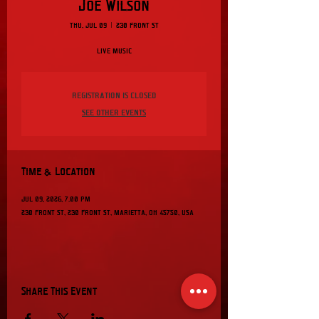
Joe Wilson
Thu, Jul 09
  |  
230 Front St
Live music
Registration is closed
See other events
Time & Location
Jul 09, 2026, 7:00 PM
230 Front St, 230 Front St, Marietta, OH 45750, USA
Share This Event