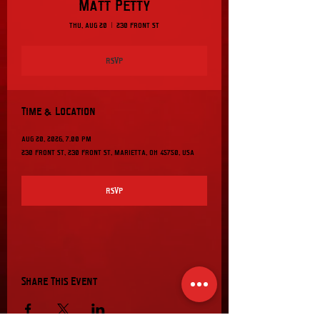
Matt Petty
Thu, Aug 20
  |  
230 Front St
RSVP
Time & Location
Aug 20, 2026, 7:00 PM
230 Front St, 230 Front St, Marietta, OH 45750, USA
RSVP
Share This Event