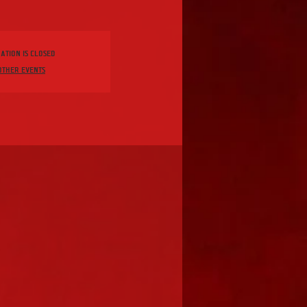
ation is closed
other events