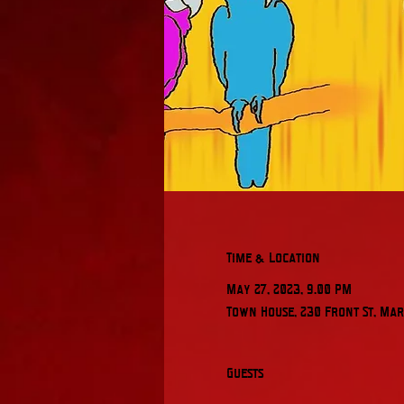
Time & Location
May 27, 2023, 9:00 PM
Town House, 230 Front St, Mari
Guests