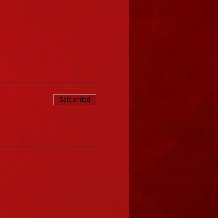
Sale ended