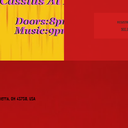
Registr
See 
etta, OH 45750, USA