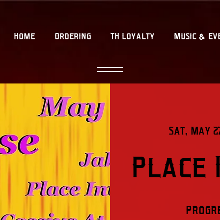
Home
Ordering
TH Loyalty
Music & Ev
Sat, May 2
Place 
Progre