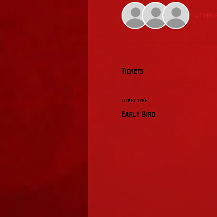
+ 1 othe
Tickets
Ticket type
Early Bird