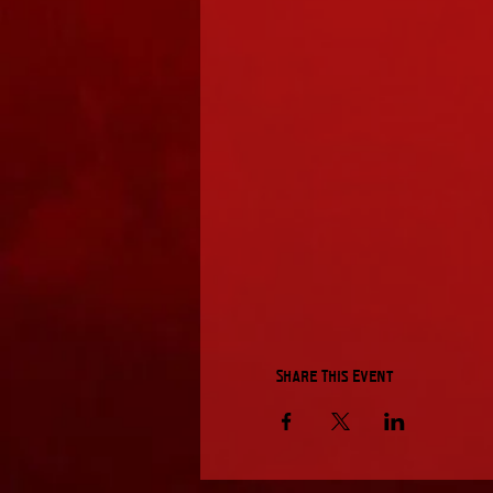
Share This Event