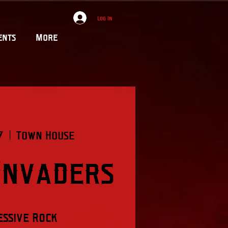
Log In
ents
More
7
  |  
Town House
Invaders
ssive Rock