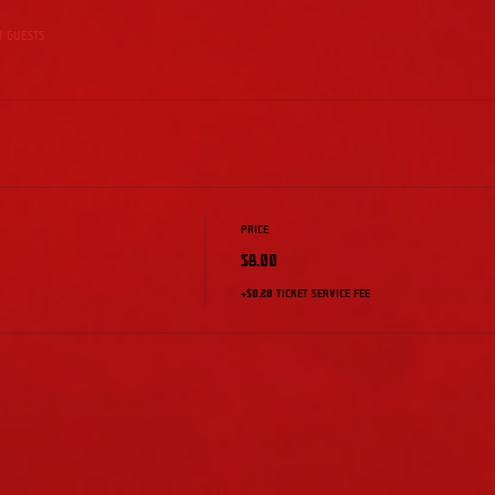
r guests
Price
$8.00
+$0.20 ticket service fee