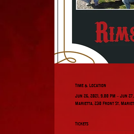
Time & Location
Jun 26, 2021, 9:00 PM – Jun 27,
Marietta, 230 Front St, Mariett
Tickets