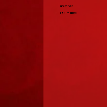
Ticket type
Early Bird