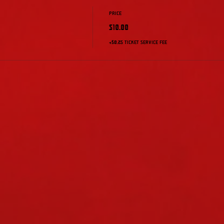
Price
$10.00
+$0.25 ticket service fee