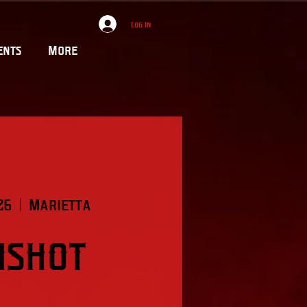
Log In
ents
More
26
  |  
Marietta
mshot