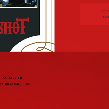
Registr
See 
 2021, 12:00 AM
a, OH 45750, EE. UU.