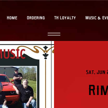
Home
Ordering
TH Loyalty
Music & Ev
Sat, Jun 
Ri