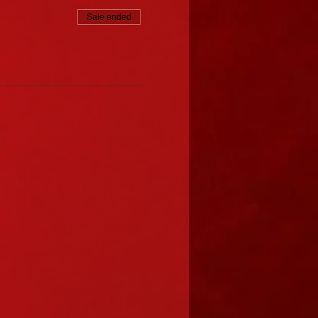
Sale ended