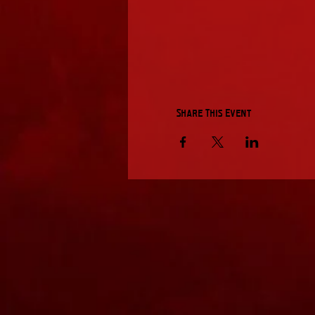
Share This Event