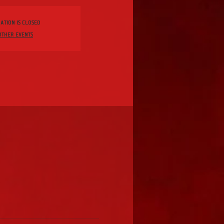
ation is Closed
other events