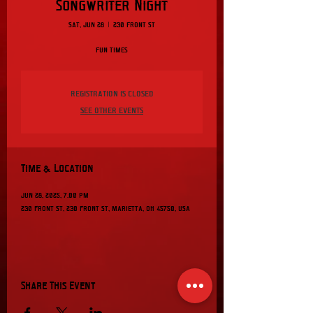
Songwriter Night
Sat, Jun 28
  |  
230 Front St
Fun Times
Registration is closed
See other events
Time & Location
Jun 28, 2025, 7:00 PM
230 Front St, 230 Front St, Marietta, OH 45750, USA
Share This Event