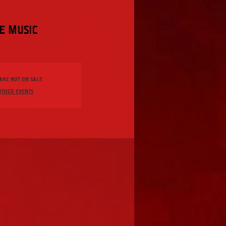
e Music
 are not on sale
other events