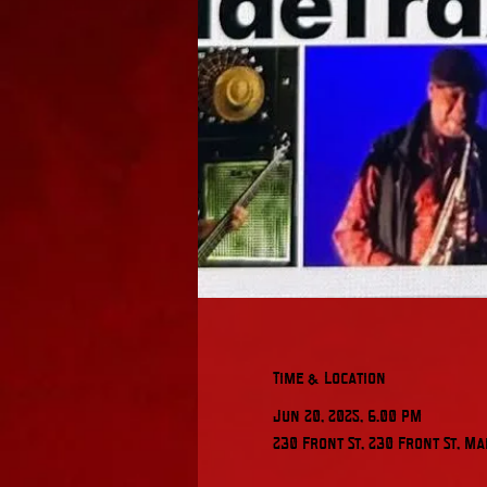
Time & Location
Jun 20, 2025, 6:00 PM
230 Front St, 230 Front St, Ma