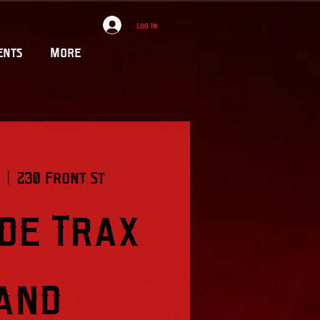
Log In
ents
More
  |  
230 Front St
ide Trax
and