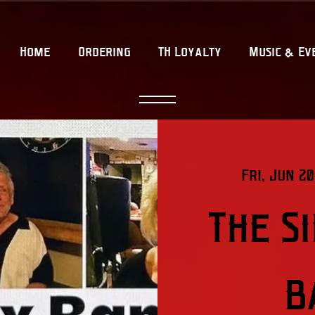
Home
Ordering
TH Loyalty
Music & Ev
Fri, Jun 20
The S
B