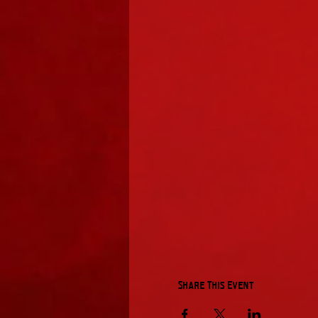
Share This Event