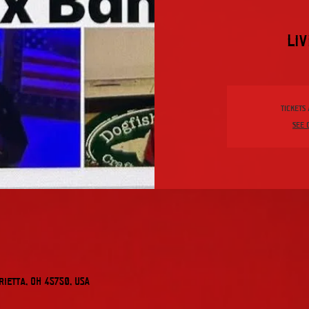
Liv
Tickets
See 
rietta, OH 45750, USA