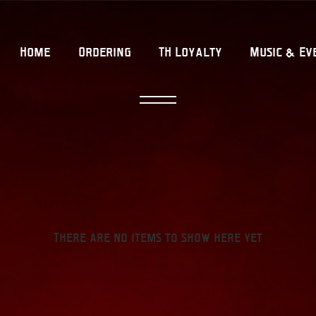
Home
Ordering
TH Loyalty
Music & Ev
There are no items to show here yet