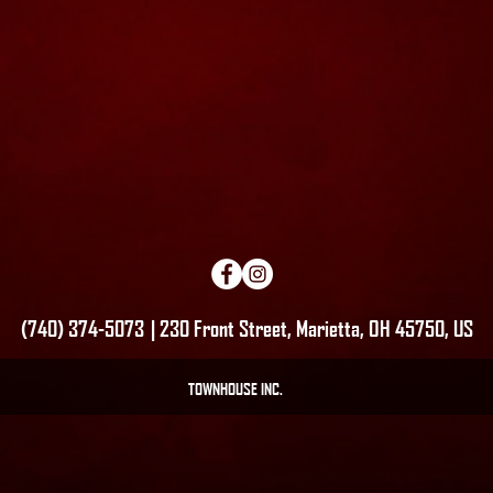
(740) 374-5073 | 230 Front Street, Marietta, OH 45750, US
TOWNHOUSE INC.