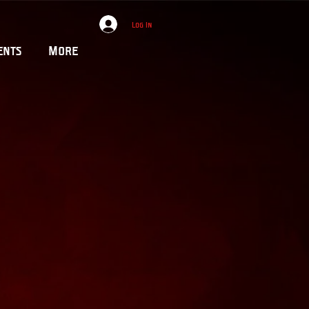
Log In
ents
More