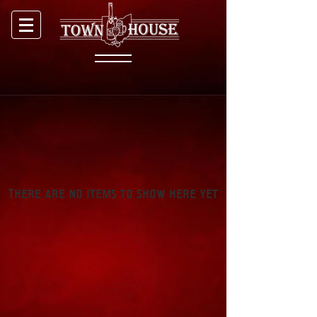
There are no items to show here yet